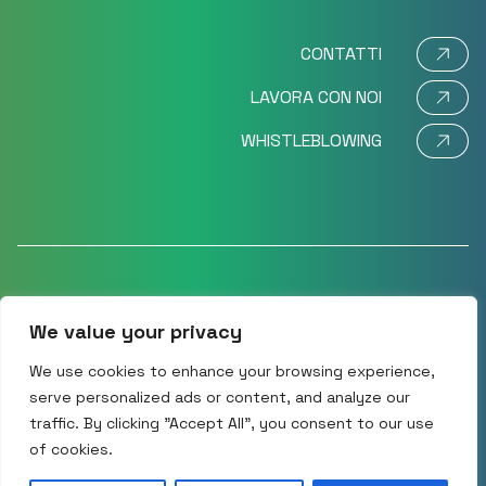
CONTATTI
LAVORA CON NOI
WHISTLEBLOWING
We value your privacy
©2024 Movi SpA – Via Dione Cassio 15 – 20138 Milano,
Italy CF/P.IVA – VAT No: IT 11575580151 R.E.A.: MI
We use cookies to enhance your browsing experience,
1477333
serve personalized ads or content, and analyze our
traffic. By clicking "Accept All", you consent to our use
Cookie policy
Privacy Policy
of cookies.