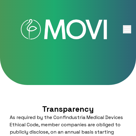
Skip to content
Transparency
As required by the Confindustria Medical Devices
Ethical Code, member companies are obliged to
publicly disclose, on an annual basis starting