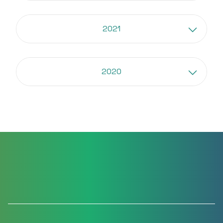
2021
2020