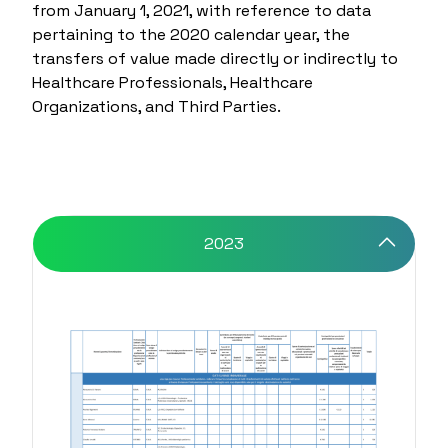
from January 1, 2021, with reference to data
pertaining to the 2020 calendar year, the
transfers of value made directly or indirectly to
Healthcare Professionals, Healthcare
Organizations, and Third Parties.
2023